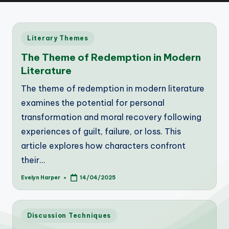
Posted
Literary Themes
in
The Theme of Redemption in Modern
Literature
The theme of redemption in modern literature
examines the potential for personal
transformation and moral recovery following
experiences of guilt, failure, or loss. This
article explores how characters confront
their…
Evelyn Harper
14/04/2025
Posted
by
Posted
Discussion Techniques
in