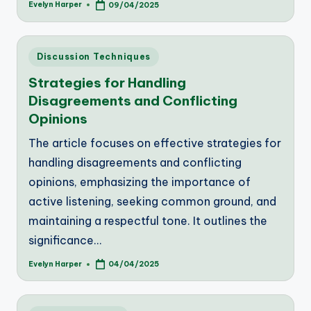
Evelyn Harper
09/04/2025
Posted
by
Posted
Discussion Techniques
in
Strategies for Handling
Disagreements and Conflicting
Opinions
The article focuses on effective strategies for
handling disagreements and conflicting
opinions, emphasizing the importance of
active listening, seeking common ground, and
maintaining a respectful tone. It outlines the
significance…
Evelyn Harper
04/04/2025
Posted
by