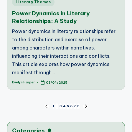
Posted
Literary Themes
in
Power Dynamics in Literary
Relationships: A Study
Power dynamics in literary relationships refer
to the distribution and exercise of power
among characters within narratives,
influencing their interactions and conflicts.
This article explores how power dynamics
manifest through…
Evelyn Harper
03/04/2025
Posted
by
Posts
1
…
3
4
5
6
7
8
PREVIOUS
NEXT
PAGE
PAGE
pagination
Categories