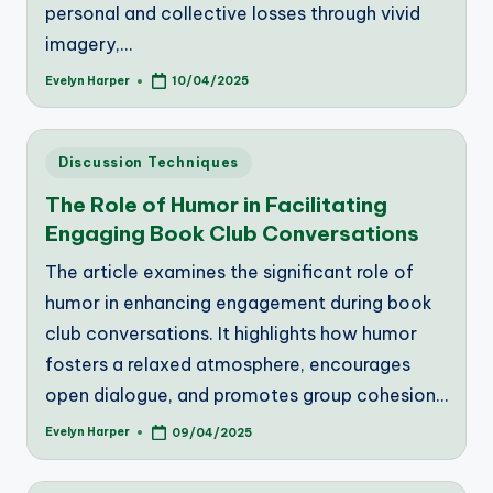
personal and collective losses through vivid
imagery,…
Evelyn Harper
10/04/2025
Posted
by
Posted
Discussion Techniques
in
The Role of Humor in Facilitating
Engaging Book Club Conversations
The article examines the significant role of
humor in enhancing engagement during book
club conversations. It highlights how humor
fosters a relaxed atmosphere, encourages
open dialogue, and promotes group cohesion…
Evelyn Harper
09/04/2025
Posted
by