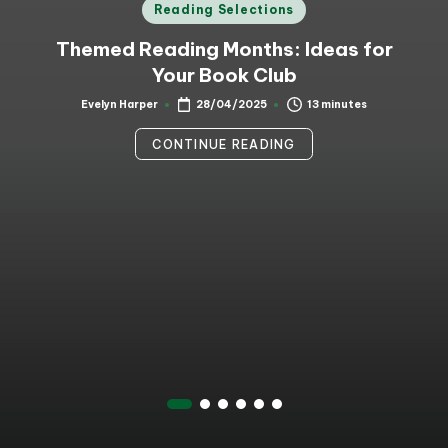
Posted
Reading Selections
in
Themed Reading Months: Ideas for
Your Book Club
13 minutes
Evelyn Harper
28/04/2025
Posted
by
CONTINUE READING