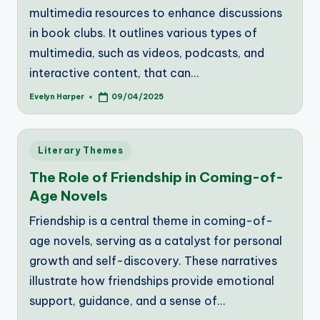
multimedia resources to enhance discussions
in book clubs. It outlines various types of
multimedia, such as videos, podcasts, and
interactive content, that can…
Evelyn Harper
09/04/2025
Posted
by
Posted
Literary Themes
in
The Role of Friendship in Coming-of-
Age Novels
Friendship is a central theme in coming-of-
age novels, serving as a catalyst for personal
growth and self-discovery. These narratives
illustrate how friendships provide emotional
support, guidance, and a sense of…