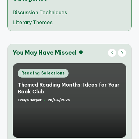
Discussion Techniques
Literary Themes
You May Have Missed
Posted
Reading Selections
in
Themed Reading Months: Ideas for Your
Book Club
Evelyn Harper
28/04/2025
Posted
by