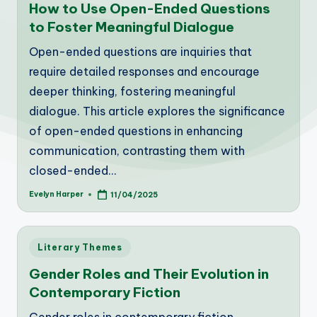
How to Use Open-Ended Questions
to Foster Meaningful Dialogue
Open-ended questions are inquiries that
require detailed responses and encourage
deeper thinking, fostering meaningful
dialogue. This article explores the significance
of open-ended questions in enhancing
communication, contrasting them with
closed-ended…
Evelyn Harper
11/04/2025
Posted
by
Posted
Literary Themes
in
Gender Roles and Their Evolution in
Contemporary Fiction