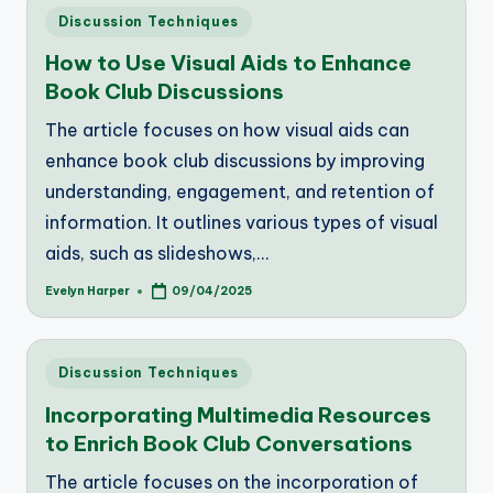
Posted
Discussion Techniques
in
How to Use Visual Aids to Enhance
Book Club Discussions
The article focuses on how visual aids can
enhance book club discussions by improving
understanding, engagement, and retention of
information. It outlines various types of visual
aids, such as slideshows,…
Evelyn Harper
09/04/2025
Posted
by
Posted
Discussion Techniques
in
Incorporating Multimedia Resources
to Enrich Book Club Conversations
The article focuses on the incorporation of