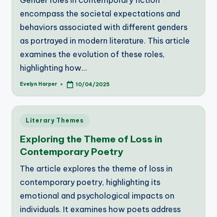
Gender roles in contemporary fiction
encompass the societal expectations and
behaviors associated with different genders
as portrayed in modern literature. This article
examines the evolution of these roles,
highlighting how…
Evelyn Harper
10/04/2025
Posted
by
Posted
Literary Themes
in
Exploring the Theme of Loss in
Contemporary Poetry
The article explores the theme of loss in
contemporary poetry, highlighting its
emotional and psychological impacts on
individuals. It examines how poets address