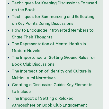
Techniques for Keeping Discussions Focused
on the Book
Techniques for Summarizing and Reflecting
on Key Points During Discussions
How to Encourage Introverted Members to
Share Their Thoughts
The Representation of Mental Health in
Modern Novels
The Importance of Setting Ground Rules for
Book Club Discussions
The Intersection of Identity and Culture in
Multicultural Narratives
Creating a Discussion Guide: Key Elements
to Include
The Impact of Setting a Relaxed
Atmosphere on Book Club Engagement