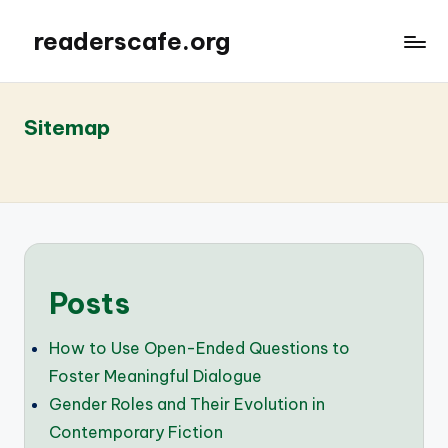
readerscafe.org
Sitemap
Posts
How to Use Open-Ended Questions to
Foster Meaningful Dialogue
Gender Roles and Their Evolution in
Contemporary Fiction