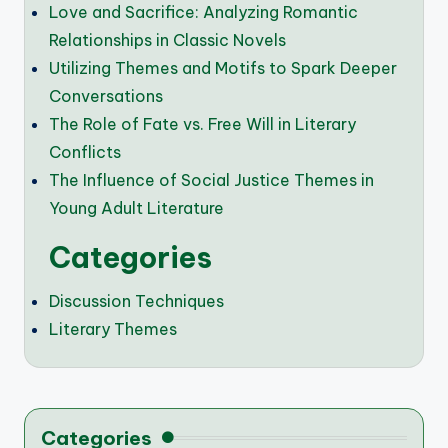
Love and Sacrifice: Analyzing Romantic
Relationships in Classic Novels
Utilizing Themes and Motifs to Spark Deeper
Conversations
The Role of Fate vs. Free Will in Literary
Conflicts
The Influence of Social Justice Themes in
Young Adult Literature
Categories
Discussion Techniques
Literary Themes
Categories