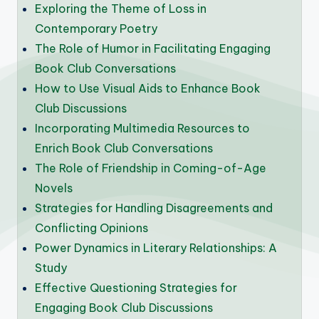
Exploring the Theme of Loss in
Contemporary Poetry
The Role of Humor in Facilitating Engaging
Book Club Conversations
How to Use Visual Aids to Enhance Book
Club Discussions
Incorporating Multimedia Resources to
Enrich Book Club Conversations
The Role of Friendship in Coming-of-Age
Novels
Strategies for Handling Disagreements and
Conflicting Opinions
Power Dynamics in Literary Relationships: A
Study
Effective Questioning Strategies for
Engaging Book Club Discussions