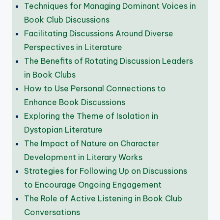
Techniques for Managing Dominant Voices in
Book Club Discussions
Facilitating Discussions Around Diverse
Perspectives in Literature
The Benefits of Rotating Discussion Leaders
in Book Clubs
How to Use Personal Connections to
Enhance Book Discussions
Exploring the Theme of Isolation in
Dystopian Literature
The Impact of Nature on Character
Development in Literary Works
Strategies for Following Up on Discussions
to Encourage Ongoing Engagement
The Role of Active Listening in Book Club
Conversations