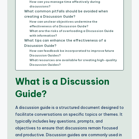
How can you manage time effectively during
discussions?
What common pitfalls should be avoided when
creating a Discussion Guide?
How can unclear objectives undermine the
effectiveness of a Discussion Guide?
What are the risks of overloading a Discussion Guide
with information?
What tips can enhance the effectiveness of a
Discussion Guide?
How can feedback be incorporated to improve future
Discussion Guides?
What resources are available for creating high-quality
Discussion Guides?
What is a Discussion
Guide?
A discussion guide is a structured document designed to
facilitate conversations on specific topics or themes. It
typically includes key questions, prompts, and
objectives to ensure that discussions remain focused
and productive. Discussion guides are commonly used in