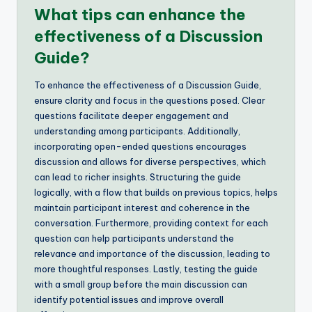
What tips can enhance the
effectiveness of a Discussion
Guide?
To enhance the effectiveness of a Discussion Guide,
ensure clarity and focus in the questions posed. Clear
questions facilitate deeper engagement and
understanding among participants. Additionally,
incorporating open-ended questions encourages
discussion and allows for diverse perspectives, which
can lead to richer insights. Structuring the guide
logically, with a flow that builds on previous topics, helps
maintain participant interest and coherence in the
conversation. Furthermore, providing context for each
question can help participants understand the
relevance and importance of the discussion, leading to
more thoughtful responses. Lastly, testing the guide
with a small group before the main discussion can
identify potential issues and improve overall