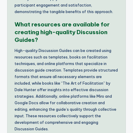
participant engagement and satisfaction,
demonstrating the tangible benefits of this approach.
What resources are available for
creating high-quality Discussion
Guides?
High-quality Discussion Guides can be created using
resources such as templates, books on facilitation
techniques, and online platforms that specialize in
discussion guide creation. Templates provide structured
formats that ensure all necessary elements are
included, while books like “The Art of Facilitation” by
Dale Hunter offer insights into effective discussion
strategies. Additionally, online platforms like Miro and
Google Docs allow for collaborative creation and
editing, enhancing the guide’s quality through collective
input. These resources collectively support the
development of comprehensive and engaging
Discussion Guides.