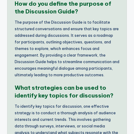
How do you define the purpose of
the Discussion Guide?
The purpose of the Discussion Guide is to facilitate
structured conversations and ensure that key topics are
addressed during discussions. It serves as a roadmap
for participants, outlining objectives, questions, and
themes to explore, which enhances focus and
engagement. By providing a clear framework, the
Discussion Guide helps to streamline communication and
encourages meaningful dialogue among participants,
ultimately leading to more productive outcomes.
What strategies can be used to
identify key topics for discussion?
To identify key topics for discussion, one effective
strategy is to conduct a thorough analysis of audience
interests and current trends. This involves gathering
data through surveys, interviews, or social media
analysis to understand what subjects resonate with the