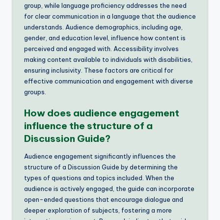
group, while language proficiency addresses the need
for clear communication in a language that the audience
understands. Audience demographics, including age,
gender, and education level, influence how content is
perceived and engaged with. Accessibility involves
making content available to individuals with disabilities,
ensuring inclusivity. These factors are critical for
effective communication and engagement with diverse
groups.
How does audience engagement
influence the structure of a
Discussion Guide?
Audience engagement significantly influences the
structure of a Discussion Guide by determining the
types of questions and topics included. When the
audience is actively engaged, the guide can incorporate
open-ended questions that encourage dialogue and
deeper exploration of subjects, fostering a more