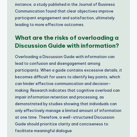
instance, a study published in the Journal of Business
Communication found that clear objectives improve
participant engagement and satisfaction, ultimately
leading to more effective outcomes.
What are the risks of overloading a
Discussion Guide with information?
Overloading a Discussion Guide with information can
lead to confusion and disengagement among
participants. When a guide contains excessive details, it
becomes difficult for users to identify key points, which
can hinder effective communication and decision-
making. Research indicates that cognitive overload can
impair information retention and processing, as
demonstrated by studies showing that individuals can
only effectively manage a limited amount of information
at one time. Therefore, a well-structured Discussion
Guide should prioritize clarity and conciseness to
facilitate meaningful dialogue.