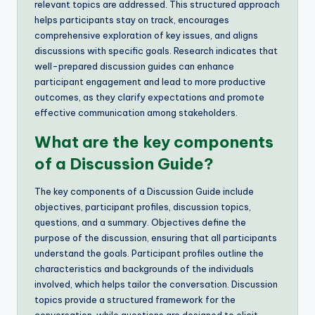
relevant topics are addressed. This structured approach
helps participants stay on track, encourages
comprehensive exploration of key issues, and aligns
discussions with specific goals. Research indicates that
well-prepared discussion guides can enhance
participant engagement and lead to more productive
outcomes, as they clarify expectations and promote
effective communication among stakeholders.
What are the key components
of a Discussion Guide?
The key components of a Discussion Guide include
objectives, participant profiles, discussion topics,
questions, and a summary. Objectives define the
purpose of the discussion, ensuring that all participants
understand the goals. Participant profiles outline the
characteristics and backgrounds of the individuals
involved, which helps tailor the conversation. Discussion
topics provide a structured framework for the