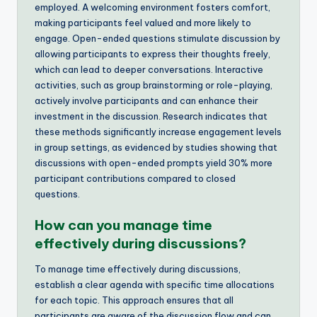
employed. A welcoming environment fosters comfort,
making participants feel valued and more likely to
engage. Open-ended questions stimulate discussion by
allowing participants to express their thoughts freely,
which can lead to deeper conversations. Interactive
activities, such as group brainstorming or role-playing,
actively involve participants and can enhance their
investment in the discussion. Research indicates that
these methods significantly increase engagement levels
in group settings, as evidenced by studies showing that
discussions with open-ended prompts yield 30% more
participant contributions compared to closed
questions.
How can you manage time
effectively during discussions?
To manage time effectively during discussions,
establish a clear agenda with specific time allocations
for each topic. This approach ensures that all
participants are aware of the discussion flow and can