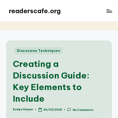
readerscafe.org
Posted
Discussion Techniques
in
Creating a
Discussion Guide:
Key Elements to
Include
Evelyn Harper
24/03/2025
No Comments
Posted
by