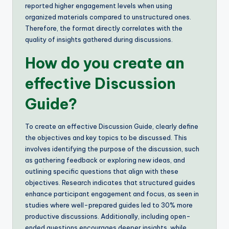
reported higher engagement levels when using
organized materials compared to unstructured ones.
Therefore, the format directly correlates with the
quality of insights gathered during discussions.
How do you create an
effective Discussion
Guide?
To create an effective Discussion Guide, clearly define
the objectives and key topics to be discussed. This
involves identifying the purpose of the discussion, such
as gathering feedback or exploring new ideas, and
outlining specific questions that align with these
objectives. Research indicates that structured guides
enhance participant engagement and focus, as seen in
studies where well-prepared guides led to 30% more
productive discussions. Additionally, including open-
ended questions encourages deeper insights, while