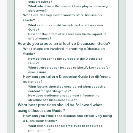
conversations?
What role does a Discussion Guide play in achieving
objectives?
What are the key components of a Discussion
Guide?
What sections should be included in a Discussion
Guide?
How can the format of a Discussion Guide impact its
effectiveness?
How do you create an effective Discussion Guide?
What steps are involved in creating a Discussion
Guide?
How do you define the purpose of the Discussion
Guide?
What strategies can be used to identify key topics for
discussion?
How can you tailor a Discussion Guide for different
audiences?
What factors should be considered when adapting
content for specific groups?
How does audience engagement influence the
structure of a Discussion Guide?
What best practices should be followed when
using a Discussion Guide?
How can you facilitate discussions effectively using
a Discussion Guide?
What techniques can be employed to encourage
participation?