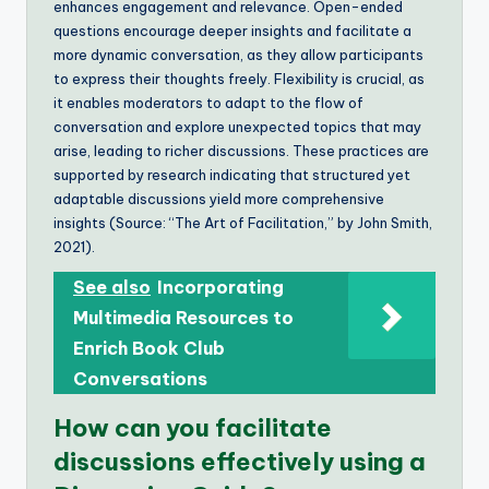
enhances engagement and relevance. Open-ended
questions encourage deeper insights and facilitate a
more dynamic conversation, as they allow participants
to express their thoughts freely. Flexibility is crucial, as
it enables moderators to adapt to the flow of
conversation and explore unexpected topics that may
arise, leading to richer discussions. These practices are
supported by research indicating that structured yet
adaptable discussions yield more comprehensive
insights (Source: “The Art of Facilitation,” by John Smith,
2021).
See also
Incorporating
Multimedia Resources to
Enrich Book Club
Conversations
How can you facilitate
discussions effectively using a