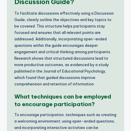
Discussion Guide?
To facilitate discussions effectively using a Discussion
Guide, clearly outline the objectives and key topics to
be covered. This structure helps participants stay
focused and ensures that all relevant points are
addressed. Additionally, incorporating open-ended
questions within the guide encourages deeper
engagement and critical thinking among participants.
Research shows that structured discussions lead to
more productive outcomes, as evidenced by a study
published in the Journal of Educational Psychology,
which found that guided discussions improve
comprehension and retention of information.
What techniques can be employed
to encourage participation?
To encourage participation, techniques such as creating
a welcoming environment, using open-ended questions,
and incorporating interactive activities can be