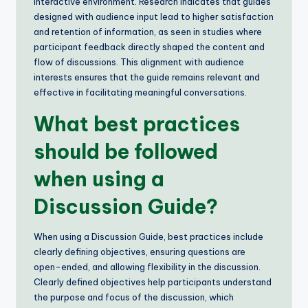
interactive environment. Research indicates that guides
designed with audience input lead to higher satisfaction
and retention of information, as seen in studies where
participant feedback directly shaped the content and
flow of discussions. This alignment with audience
interests ensures that the guide remains relevant and
effective in facilitating meaningful conversations.
What best practices
should be followed
when using a
Discussion Guide?
When using a Discussion Guide, best practices include
clearly defining objectives, ensuring questions are
open-ended, and allowing flexibility in the discussion.
Clearly defined objectives help participants understand
the purpose and focus of the discussion, which