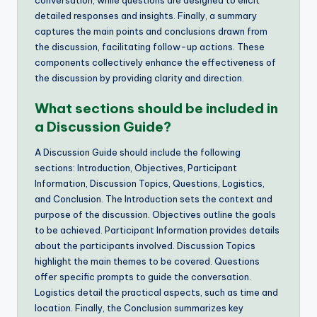
conversation, while questions are designed to elicit
detailed responses and insights. Finally, a summary
captures the main points and conclusions drawn from
the discussion, facilitating follow-up actions. These
components collectively enhance the effectiveness of
the discussion by providing clarity and direction.
What sections should be included in
a Discussion Guide?
A Discussion Guide should include the following
sections: Introduction, Objectives, Participant
Information, Discussion Topics, Questions, Logistics,
and Conclusion. The Introduction sets the context and
purpose of the discussion. Objectives outline the goals
to be achieved. Participant Information provides details
about the participants involved. Discussion Topics
highlight the main themes to be covered. Questions
offer specific prompts to guide the conversation.
Logistics detail the practical aspects, such as time and
location. Finally, the Conclusion summarizes key