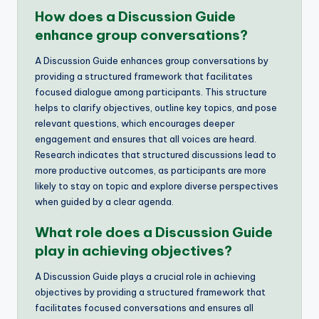
How does a Discussion Guide
enhance group conversations?
A Discussion Guide enhances group conversations by
providing a structured framework that facilitates
focused dialogue among participants. This structure
helps to clarify objectives, outline key topics, and pose
relevant questions, which encourages deeper
engagement and ensures that all voices are heard.
Research indicates that structured discussions lead to
more productive outcomes, as participants are more
likely to stay on topic and explore diverse perspectives
when guided by a clear agenda.
What role does a Discussion Guide
play in achieving objectives?
A Discussion Guide plays a crucial role in achieving
objectives by providing a structured framework that
facilitates focused conversations and ensures all