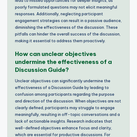
lead to missed opportunities for deeper insights, as
poorly formulated questions may not elicit meaningful
responses. Additionally, neglecting participant
engagement strategies can result in a passive audience,
diminishing the effectiveness of the discussion. These
pitfalls can hinder the overall success of the discussion,
making it essential to address them proactively.
How can unclear objectives
undermine the effectiveness of a
Discussion Guide?
Unclear objectives can significantly undermine the
effectiveness of a Discussion Guide by leading to
confusion among participants regarding the purpose
and direction of the discussion. When objectives are not
clearly defined, participants may struggle to engage
meaningfully, resulting in off-topic conversations and a
lack of actionable insights. Research indicates that
well-defined objectives enhance focus and clarity,
which are essential for productive discussions. For