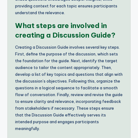
providing context for each topic ensures participants
understand the relevance.
What steps are involved in
creating a Discussion Guide?
Creating a Discussion Guide involves several key steps.
First, define the purpose of the discussion, which sets
the foundation for the guide. Next, identify the target
audience to tailor the content appropriately. Then,
develop a list of key topics and questions that align with
the discussion’s objectives. Following this, organize the
questions in a logical sequence to facilitate a smooth
flow of conversation. Finally, review and revise the guide
to ensure clarity and relevance, incorporating feedback
from stakeholders if necessary. These steps ensure
that the Discussion Guide effectively serves its
intended purpose and engages participants
meaningfully.