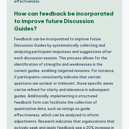
effectiveness.
How can feedback be incorporated
to improve future Discussion
Guides?
Feedback can be incorporated to improve future
Discussion Guides by systematically collecting and
analyzing participant responses and suggestions after
each discussion session. This process allows for the
identification of strengths and weaknesses in the
current guides, enabling targeted revisions. For instance,
if participants consistently indicate that certain
questions are unclear or irrelevant, those specific areas
can be refined for clarity and relevance in subsequent
guides. Additionally, implementing a structured
feedback form can facilitate the collection of
quantitative data, such as ratings on guide
effectiveness, which can be analyzed to inform
adjustments. Research indicates that organizations that
actively seek and apply feedback see a 20% increase in