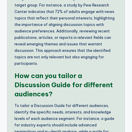
target group. For instance, a study by Pew Research
Center indicates that 72% of adults engage with news
topics that reflect their personal interests, highlighting
the importance of aligning discussion topics with
audience preferences. Additionally, reviewing recent
publications, articles, or reports in relevant fields can
reveal emerging themes and issues that warrant
discussion. This approach ensures that the identified
topics are not only relevant but also engaging for
participants.
How can you tailor a
Discussion Guide for different
audiences?
To tailor a Discussion Guide for different audiences,
identify the specific needs, interests, and knowledge
levels of each audience segment. For instance, a guide
for industry experts should include advanced
terminology and in-depth analysis, while a guide for