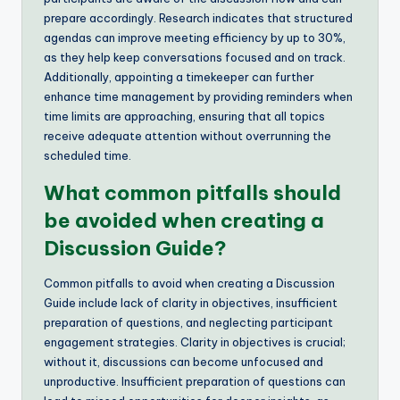
prepare accordingly. Research indicates that structured
agendas can improve meeting efficiency by up to 30%,
as they help keep conversations focused and on track.
Additionally, appointing a timekeeper can further
enhance time management by providing reminders when
time limits are approaching, ensuring that all topics
receive adequate attention without overrunning the
scheduled time.
What common pitfalls should
be avoided when creating a
Discussion Guide?
Common pitfalls to avoid when creating a Discussion
Guide include lack of clarity in objectives, insufficient
preparation of questions, and neglecting participant
engagement strategies. Clarity in objectives is crucial;
without it, discussions can become unfocused and
unproductive. Insufficient preparation of questions can