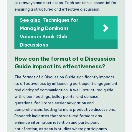
takeaways and next steps. Each section is essential for
ensuring a structured and effective discussion.
See also
Techniques for
Managing Dominant
Voices in Book Club
Discussions
How can the format of a Discussion
Guide impact its effectiveness?
The format of a Discussion Guide significantly impacts
its effectiveness by influencing participant engagement
and clarity of communication. A well-structured guide,
with clear headings, bullet points, and concise
questions, facilitates easier navigation and
comprehension, leading to more productive discussions.
Research indicates that structured formats can
enhance information retention and participant
satisfaction, as seen in studies where participants