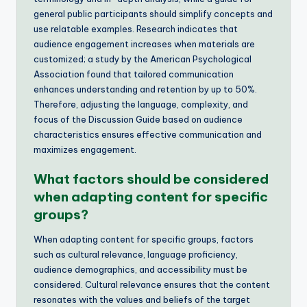
general public participants should simplify concepts and
use relatable examples. Research indicates that
audience engagement increases when materials are
customized; a study by the American Psychological
Association found that tailored communication
enhances understanding and retention by up to 50%.
Therefore, adjusting the language, complexity, and
focus of the Discussion Guide based on audience
characteristics ensures effective communication and
maximizes engagement.
What factors should be considered
when adapting content for specific
groups?
When adapting content for specific groups, factors
such as cultural relevance, language proficiency,
audience demographics, and accessibility must be
considered. Cultural relevance ensures that the content
resonates with the values and beliefs of the target