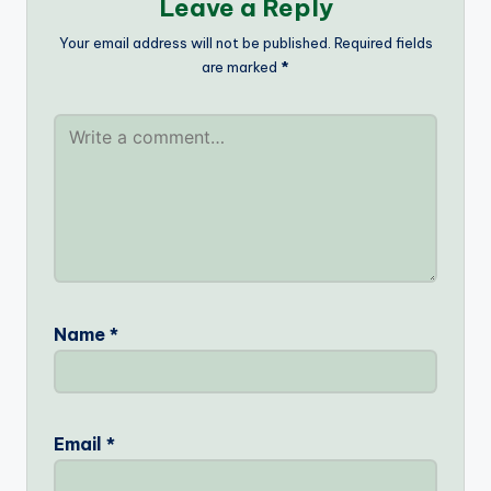
Leave a Reply
Your email address will not be published.
Required fields
are marked
*
Name
*
Email
*