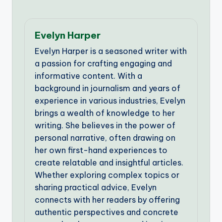
Evelyn Harper
Evelyn Harper is a seasoned writer with
a passion for crafting engaging and
informative content. With a
background in journalism and years of
experience in various industries, Evelyn
brings a wealth of knowledge to her
writing. She believes in the power of
personal narrative, often drawing on
her own first-hand experiences to
create relatable and insightful articles.
Whether exploring complex topics or
sharing practical advice, Evelyn
connects with her readers by offering
authentic perspectives and concrete