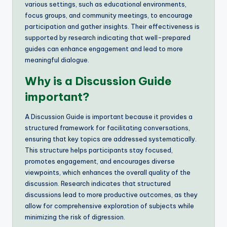
various settings, such as educational environments,
focus groups, and community meetings, to encourage
participation and gather insights. Their effectiveness is
supported by research indicating that well-prepared
guides can enhance engagement and lead to more
meaningful dialogue.
Why is a Discussion Guide
important?
A Discussion Guide is important because it provides a
structured framework for facilitating conversations,
ensuring that key topics are addressed systematically.
This structure helps participants stay focused,
promotes engagement, and encourages diverse
viewpoints, which enhances the overall quality of the
discussion. Research indicates that structured
discussions lead to more productive outcomes, as they
allow for comprehensive exploration of subjects while
minimizing the risk of digression.