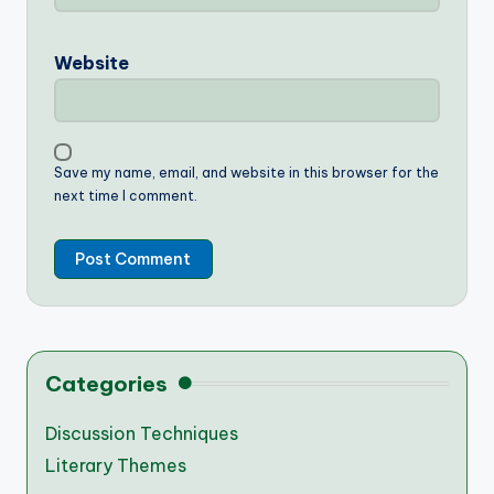
Website
Save my name, email, and website in this browser for the
next time I comment.
Categories
Discussion Techniques
Literary Themes