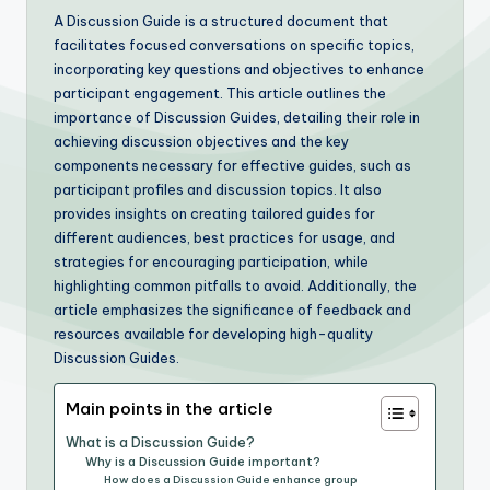
A Discussion Guide is a structured document that
facilitates focused conversations on specific topics,
incorporating key questions and objectives to enhance
participant engagement. This article outlines the
importance of Discussion Guides, detailing their role in
achieving discussion objectives and the key
components necessary for effective guides, such as
participant profiles and discussion topics. It also
provides insights on creating tailored guides for
different audiences, best practices for usage, and
strategies for encouraging participation, while
highlighting common pitfalls to avoid. Additionally, the
article emphasizes the significance of feedback and
resources available for developing high-quality
Discussion Guides.
Main points in the article
What is a Discussion Guide?
Why is a Discussion Guide important?
How does a Discussion Guide enhance group