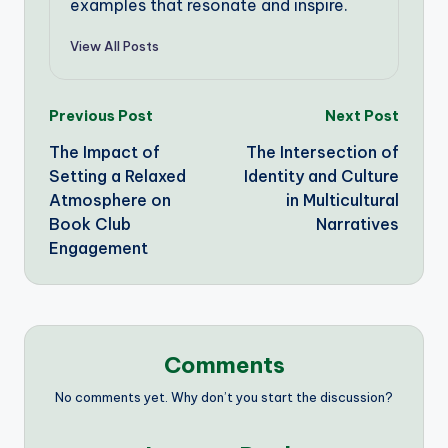
examples that resonate and inspire.
View All Posts
Post
Previous Post
Next Post
The Impact of
The Intersection of
navigation
Setting a Relaxed
Identity and Culture
Atmosphere on
in Multicultural
Book Club
Narratives
Engagement
Comments
No comments yet. Why don’t you start the discussion?