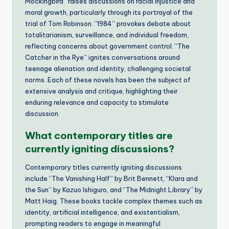
Mockingbird” raises discussions on racial injustice and
moral growth, particularly through its portrayal of the
trial of Tom Robinson. “1984” provokes debate about
totalitarianism, surveillance, and individual freedom,
reflecting concerns about government control. “The
Catcher in the Rye” ignites conversations around
teenage alienation and identity, challenging societal
norms. Each of these novels has been the subject of
extensive analysis and critique, highlighting their
enduring relevance and capacity to stimulate
discussion.
What contemporary titles are
currently igniting discussions?
Contemporary titles currently igniting discussions
include “The Vanishing Half” by Brit Bennett, “Klara and
the Sun” by Kazuo Ishiguro, and “The Midnight Library” by
Matt Haig. These books tackle complex themes such as
identity, artificial intelligence, and existentialism,
prompting readers to engage in meaningful