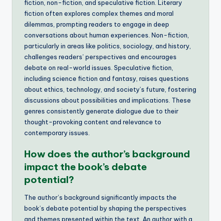
fiction, non-fiction, and speculative fiction. Literary
fiction often explores complex themes and moral
dilemmas, prompting readers to engage in deep
conversations about human experiences. Non-fiction,
particularly in areas like politics, sociology, and history,
challenges readers’ perspectives and encourages
debate on real-world issues. Speculative fiction,
including science fiction and fantasy, raises questions
about ethics, technology, and society’s future, fostering
discussions about possibilities and implications. These
genres consistently generate dialogue due to their
thought-provoking content and relevance to
contemporary issues.
How does the author’s background
impact the book’s debate
potential?
The author’s background significantly impacts the
book’s debate potential by shaping the perspectives
and themes presented within the text. An author with a