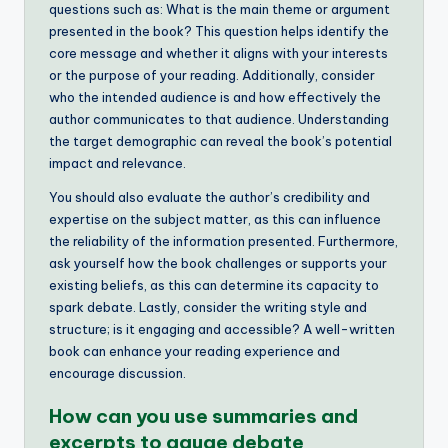
questions such as: What is the main theme or argument
presented in the book? This question helps identify the
core message and whether it aligns with your interests
or the purpose of your reading. Additionally, consider
who the intended audience is and how effectively the
author communicates to that audience. Understanding
the target demographic can reveal the book’s potential
impact and relevance.
You should also evaluate the author’s credibility and
expertise on the subject matter, as this can influence
the reliability of the information presented. Furthermore,
ask yourself how the book challenges or supports your
existing beliefs, as this can determine its capacity to
spark debate. Lastly, consider the writing style and
structure; is it engaging and accessible? A well-written
book can enhance your reading experience and
encourage discussion.
How can you use summaries and
excerpts to gauge debate