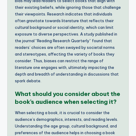
bias may lead readers to select books that align with
their existing beliefs, while ignoring those that challenge
their viewpoints. Research indicates that individuals
often gravitate towards literature that reflects their
cultural background or social identity, which can limit
exposure to diverse perspectives. A study published in
the journal “Reading Research Quarterly” found that
readers’ choices are often swayed by societal norms
and stereotypes, affecting the variety of books they
consider. Thus, biases can restrict the range of
literature one engages with, ultimately impacting the
depth and breadth of understanding in discussions that
spark debate.
What should you consider about the
book’s audience when selecting it?
When selecting a book, it is crucial to consider the
audience’s demographics, interests, and reading levels.
Understanding the age group, cultural background, and
preferences of the audience helps in choosing a book