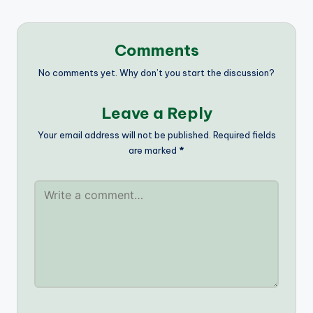
Comments
No comments yet. Why don’t you start the discussion?
Leave a Reply
Your email address will not be published.
Required fields
are marked
*