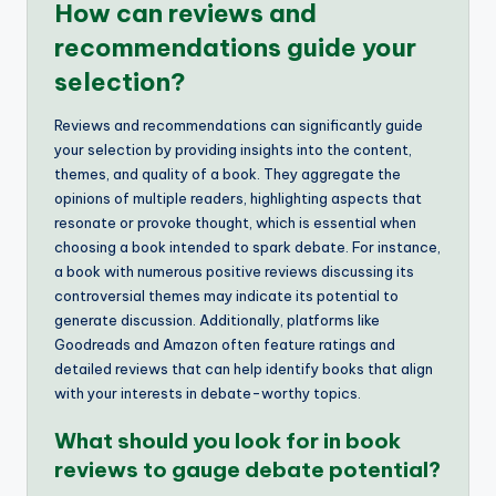
How can reviews and
recommendations guide your
selection?
Reviews and recommendations can significantly guide
your selection by providing insights into the content,
themes, and quality of a book. They aggregate the
opinions of multiple readers, highlighting aspects that
resonate or provoke thought, which is essential when
choosing a book intended to spark debate. For instance,
a book with numerous positive reviews discussing its
controversial themes may indicate its potential to
generate discussion. Additionally, platforms like
Goodreads and Amazon often feature ratings and
detailed reviews that can help identify books that align
with your interests in debate-worthy topics.
What should you look for in book
reviews to gauge debate potential?