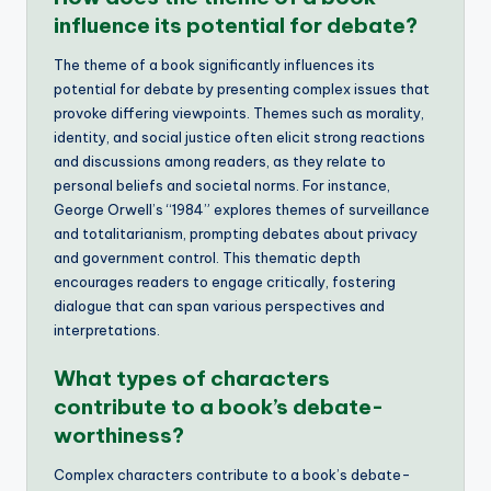
influence its potential for debate?
The theme of a book significantly influences its
potential for debate by presenting complex issues that
provoke differing viewpoints. Themes such as morality,
identity, and social justice often elicit strong reactions
and discussions among readers, as they relate to
personal beliefs and societal norms. For instance,
George Orwell’s “1984” explores themes of surveillance
and totalitarianism, prompting debates about privacy
and government control. This thematic depth
encourages readers to engage critically, fostering
dialogue that can span various perspectives and
interpretations.
What types of characters
contribute to a book’s debate-
worthiness?
Complex characters contribute to a book’s debate-