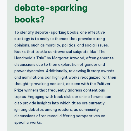
debate-sparking
books?
To identify debate-sparking books, one effective
strategy is to analyze themes that provoke strong
opinions, such as morality, politics, and social issues.
Books that tackle controversial subjects, like “The
Handmaid’s Tale” by Margaret Atwood, often generate
discussions due to their exploration of gender and
power dynamics. Additionally, reviewing literary awards
and nominations can highlight works recognized for their
thought-provoking content, as seen with the Pulitzer
Prize winners that frequently address contentious
topics. Engaging with book clubs or online forums can
also provide insights into which titles are currently
igniting debates among readers, as community
discussions often reveal differing perspectives on
specific works.