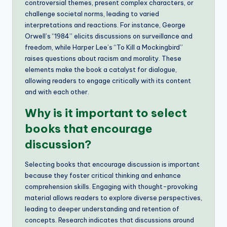
controversial themes, present complex characters, or
challenge societal norms, leading to varied
interpretations and reactions. For instance, George
Orwell’s “1984” elicits discussions on surveillance and
freedom, while Harper Lee’s “To Kill a Mockingbird”
raises questions about racism and morality. These
elements make the book a catalyst for dialogue,
allowing readers to engage critically with its content
and with each other.
Why is it important to select
books that encourage
discussion?
Selecting books that encourage discussion is important
because they foster critical thinking and enhance
comprehension skills. Engaging with thought-provoking
material allows readers to explore diverse perspectives,
leading to deeper understanding and retention of
concepts. Research indicates that discussions around