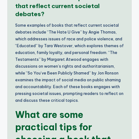
that reflect current societal
debates?
Some examples of books that reflect current societal
debates include “The Hate U Give” by Angie Thomas,
which addresses issues of race and police violence, and
“Educated” by Tara Westover, which explores themes of
education, family loyalty, and personal freedom. “The
Testaments” by Margaret Atwood engages with
discussions on women’s rights and authoritarianism,
while “So You’ve Been Publicly Shamed” by Jon Ronson
examines the impact of social media on public shaming
and accountability. Each of these books engages with
pressing societal issues, prompting readers to reflect on
and discuss these critical topics.
What are some
practical tips for