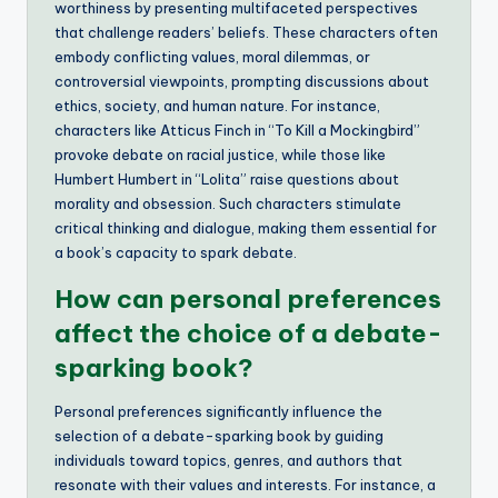
worthiness by presenting multifaceted perspectives
that challenge readers’ beliefs. These characters often
embody conflicting values, moral dilemmas, or
controversial viewpoints, prompting discussions about
ethics, society, and human nature. For instance,
characters like Atticus Finch in “To Kill a Mockingbird”
provoke debate on racial justice, while those like
Humbert Humbert in “Lolita” raise questions about
morality and obsession. Such characters stimulate
critical thinking and dialogue, making them essential for
a book’s capacity to spark debate.
How can personal preferences
affect the choice of a debate-
sparking book?
Personal preferences significantly influence the
selection of a debate-sparking book by guiding
individuals toward topics, genres, and authors that
resonate with their values and interests. For instance, a