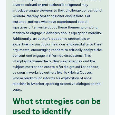
diverse cultural or professional background may
introduce unique viewpoints that challenge conventional
wisdom, thereby fostering richer discussions. For
instance, authors who have experienced social
injustices often write about these themes, prompting
readers to engage in debates about equity and morality.
Additionally, an author’s academic credentials or
expertise in a particular field can lend credibility to their
arguments, encouraging readers to critically analyze the
content and engage in informed discussions. This
interplay between the author’s experiences and the
subject matter can create a fertile ground for debate,
as seen in works by authors like Ta-Nehisi Coates,
whose background informs his exploration of race
relations in America, sparking extensive dialogue on the
topic.
What strategies can be
used to identify