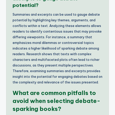
potential?
Summaries and excerpts can be used to gauge debate
potential by highlighting key themes, arguments, and
conflicts within a text. Analyzing these elements allows
readers to identify contentious issues that may provoke
differing viewpoints. For instance, a summary that
emphasizes moral dilemmas or controversial topics
indicates a higher likelihood of sparking debate among
readers. Research shows that texts with complex
characters and multifaceted plots often lead to richer
discussions, as they present multiple perspectives.
Therefore, examining summaries and excerpts provides
insight into the potential for engaging debates based on
the complexity and relevance of the issues presented.
What are common pitfalls to
avoid when selecting debate-
sparking books?