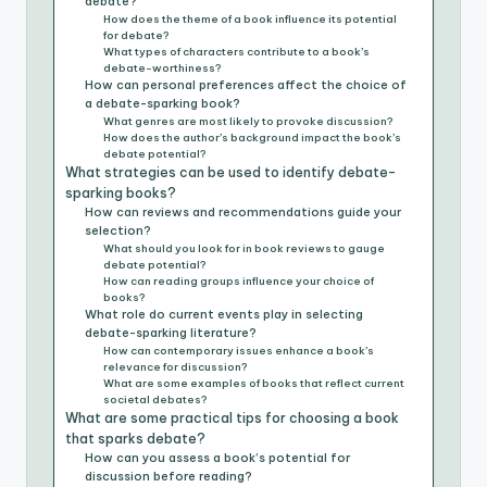
debate?
How does the theme of a book influence its potential
for debate?
What types of characters contribute to a book’s
debate-worthiness?
How can personal preferences affect the choice of
a debate-sparking book?
What genres are most likely to provoke discussion?
How does the author’s background impact the book’s
debate potential?
What strategies can be used to identify debate-
sparking books?
How can reviews and recommendations guide your
selection?
What should you look for in book reviews to gauge
debate potential?
How can reading groups influence your choice of
books?
What role do current events play in selecting
debate-sparking literature?
How can contemporary issues enhance a book’s
relevance for discussion?
What are some examples of books that reflect current
societal debates?
What are some practical tips for choosing a book
that sparks debate?
How can you assess a book’s potential for
discussion before reading?