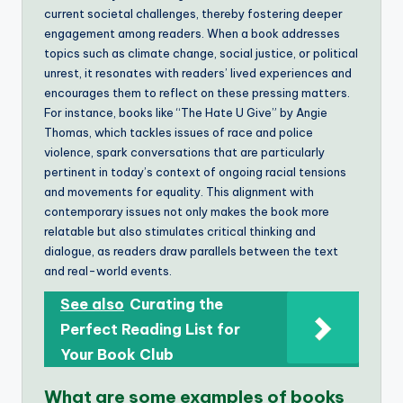
current societal challenges, thereby fostering deeper
engagement among readers. When a book addresses
topics such as climate change, social justice, or political
unrest, it resonates with readers’ lived experiences and
encourages them to reflect on these pressing matters.
For instance, books like “The Hate U Give” by Angie
Thomas, which tackles issues of race and police
violence, spark conversations that are particularly
pertinent in today’s context of ongoing racial tensions
and movements for equality. This alignment with
contemporary issues not only makes the book more
relatable but also stimulates critical thinking and
dialogue, as readers draw parallels between the text
and real-world events.
See also
Curating the
Perfect Reading List for
Your Book Club
What are some examples of books