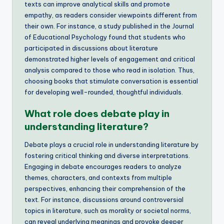
texts can improve analytical skills and promote
empathy, as readers consider viewpoints different from
their own. For instance, a study published in the Journal
of Educational Psychology found that students who
participated in discussions about literature
demonstrated higher levels of engagement and critical
analysis compared to those who read in isolation. Thus,
choosing books that stimulate conversation is essential
for developing well-rounded, thoughtful individuals.
What role does debate play in
understanding literature?
Debate plays a crucial role in understanding literature by
fostering critical thinking and diverse interpretations.
Engaging in debate encourages readers to analyze
themes, characters, and contexts from multiple
perspectives, enhancing their comprehension of the
text. For instance, discussions around controversial
topics in literature, such as morality or societal norms,
can reveal underlying meanings and provoke deeper