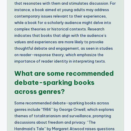
that resonates with them and stimulates discussion. For
instance, a book aimed at young adults may address
contemporary issues relevant to their experiences,
while a book for a scholarly audience might delve into
complex theories or historical contexts. Research
indicates that books that align with the audience’s
values and experiences are more likely to provoke
thoughtful debate and engagement, as seen in studies
on reader-response theory, which emphasize the
importance of reader identity in interpreting texts.
What are some recommended
debate-sparking books
across genres?
Some recommended debate-sparking books across
genres include “1984” by George Orwell, which explores
themes of totalitarianism and surveillance, prompting
discussions about freedom and privacy. “The
Handmaid’s Tale” by Margaret Atwood raises questions