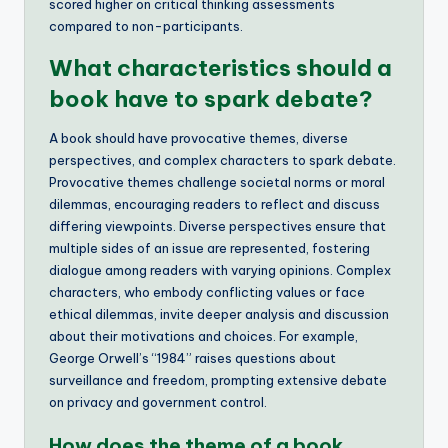
scored higher on critical thinking assessments
compared to non-participants.
What characteristics should a
book have to spark debate?
A book should have provocative themes, diverse
perspectives, and complex characters to spark debate.
Provocative themes challenge societal norms or moral
dilemmas, encouraging readers to reflect and discuss
differing viewpoints. Diverse perspectives ensure that
multiple sides of an issue are represented, fostering
dialogue among readers with varying opinions. Complex
characters, who embody conflicting values or face
ethical dilemmas, invite deeper analysis and discussion
about their motivations and choices. For example,
George Orwell’s “1984” raises questions about
surveillance and freedom, prompting extensive debate
on privacy and government control.
How does the theme of a book