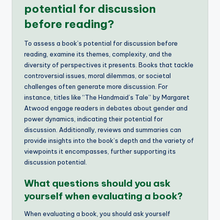
potential for discussion
before reading?
To assess a book’s potential for discussion before
reading, examine its themes, complexity, and the
diversity of perspectives it presents. Books that tackle
controversial issues, moral dilemmas, or societal
challenges often generate more discussion. For
instance, titles like “The Handmaid’s Tale” by Margaret
Atwood engage readers in debates about gender and
power dynamics, indicating their potential for
discussion. Additionally, reviews and summaries can
provide insights into the book’s depth and the variety of
viewpoints it encompasses, further supporting its
discussion potential.
What questions should you ask
yourself when evaluating a book?
When evaluating a book, you should ask yourself