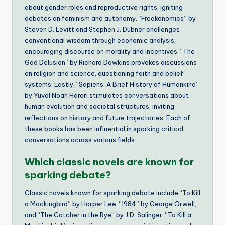
about gender roles and reproductive rights, igniting
debates on feminism and autonomy. “Freakonomics” by
Steven D. Levitt and Stephen J. Dubner challenges
conventional wisdom through economic analysis,
encouraging discourse on morality and incentives. “The
God Delusion” by Richard Dawkins provokes discussions
on religion and science, questioning faith and belief
systems. Lastly, “Sapiens: A Brief History of Humankind”
by Yuval Noah Harari stimulates conversations about
human evolution and societal structures, inviting
reflections on history and future trajectories. Each of
these books has been influential in sparking critical
conversations across various fields.
Which classic novels are known for
sparking debate?
Classic novels known for sparking debate include “To Kill
a Mockingbird” by Harper Lee, “1984” by George Orwell,
and “The Catcher in the Rye” by J.D. Salinger. “To Kill a