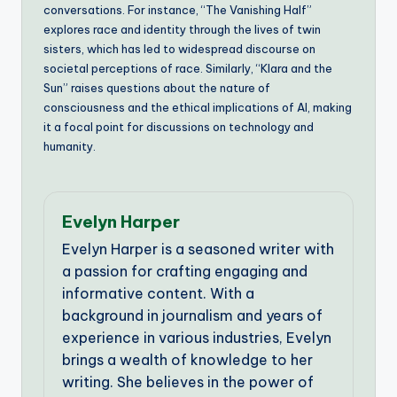
conversations. For instance, “The Vanishing Half”
explores race and identity through the lives of twin
sisters, which has led to widespread discourse on
societal perceptions of race. Similarly, “Klara and the
Sun” raises questions about the nature of
consciousness and the ethical implications of AI, making
it a focal point for discussions on technology and
humanity.
Evelyn Harper
Evelyn Harper is a seasoned writer with
a passion for crafting engaging and
informative content. With a
background in journalism and years of
experience in various industries, Evelyn
brings a wealth of knowledge to her
writing. She believes in the power of