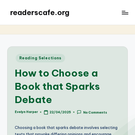
readerscafe.org
Posted
Reading Selections
in
How to Choose a
Book that Sparks
Debate
Evelyn Harper
22/04/2025
No Comments
Posted
by
Choosing a book that sparks debate involves selecting
texts that provoke differing opinions and encourage