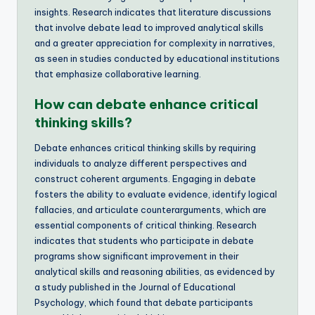
insights. Research indicates that literature discussions
that involve debate lead to improved analytical skills
and a greater appreciation for complexity in narratives,
as seen in studies conducted by educational institutions
that emphasize collaborative learning.
How can debate enhance critical
thinking skills?
Debate enhances critical thinking skills by requiring
individuals to analyze different perspectives and
construct coherent arguments. Engaging in debate
fosters the ability to evaluate evidence, identify logical
fallacies, and articulate counterarguments, which are
essential components of critical thinking. Research
indicates that students who participate in debate
programs show significant improvement in their
analytical skills and reasoning abilities, as evidenced by
a study published in the Journal of Educational
Psychology, which found that debate participants