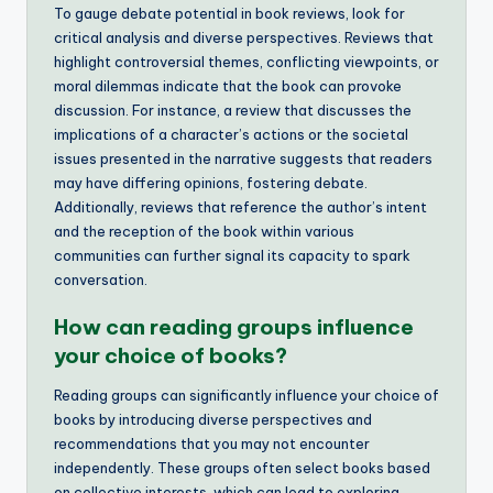
To gauge debate potential in book reviews, look for
critical analysis and diverse perspectives. Reviews that
highlight controversial themes, conflicting viewpoints, or
moral dilemmas indicate that the book can provoke
discussion. For instance, a review that discusses the
implications of a character’s actions or the societal
issues presented in the narrative suggests that readers
may have differing opinions, fostering debate.
Additionally, reviews that reference the author’s intent
and the reception of the book within various
communities can further signal its capacity to spark
conversation.
How can reading groups influence
your choice of books?
Reading groups can significantly influence your choice of
books by introducing diverse perspectives and
recommendations that you may not encounter
independently. These groups often select books based
on collective interests, which can lead to exploring