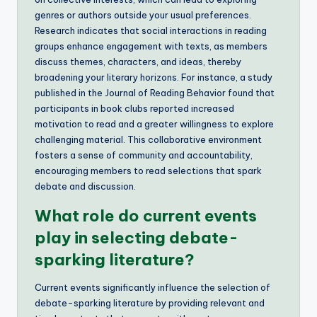
genres or authors outside your usual preferences.
Research indicates that social interactions in reading
groups enhance engagement with texts, as members
discuss themes, characters, and ideas, thereby
broadening your literary horizons. For instance, a study
published in the Journal of Reading Behavior found that
participants in book clubs reported increased
motivation to read and a greater willingness to explore
challenging material. This collaborative environment
fosters a sense of community and accountability,
encouraging members to read selections that spark
debate and discussion.
What role do current events
play in selecting debate-
sparking literature?
Current events significantly influence the selection of
debate-sparking literature by providing relevant and