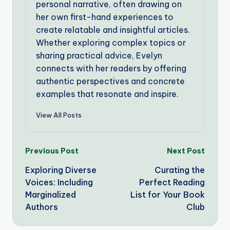
personal narrative, often drawing on
her own first-hand experiences to
create relatable and insightful articles.
Whether exploring complex topics or
sharing practical advice, Evelyn
connects with her readers by offering
authentic perspectives and concrete
examples that resonate and inspire.
View All Posts
Post
Previous Post
Next Post
Exploring Diverse
Curating the
navigation
Voices: Including
Perfect Reading
Marginalized
List for Your Book
Authors
Club