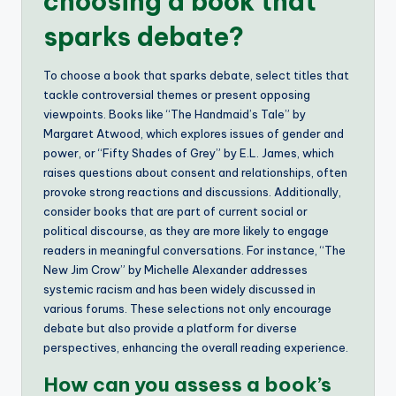
choosing a book that
sparks debate?
To choose a book that sparks debate, select titles that
tackle controversial themes or present opposing
viewpoints. Books like “The Handmaid’s Tale” by
Margaret Atwood, which explores issues of gender and
power, or “Fifty Shades of Grey” by E.L. James, which
raises questions about consent and relationships, often
provoke strong reactions and discussions. Additionally,
consider books that are part of current social or
political discourse, as they are more likely to engage
readers in meaningful conversations. For instance, “The
New Jim Crow” by Michelle Alexander addresses
systemic racism and has been widely discussed in
various forums. These selections not only encourage
debate but also provide a platform for diverse
perspectives, enhancing the overall reading experience.
How can you assess a book’s