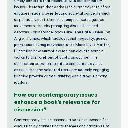
timely contexts that resonate with contemporary
issues. Literature that addresses current events often
engages readers by reflecting societal concerns, such
as political unrest, climate change, or social justice
movements, thereby prompting discussions and
debates. For instance, books like “The Hate U Give” by
Angie Thomas, which tackles racial inequality, gained
prominence during movements like Black Lives Matter,
illustrating how current events can elevate certain
works to the forefront of public discourse. This
connection between literature and current events
ensures that the selected texts are not only engaging
but also provoke critical thinking and dialogue among
readers.
How can contemporary issues
enhance a book’s relevance for
discussion?
Contemporary issues enhance a book’s relevance for
discussion by connecting its themes and narratives to