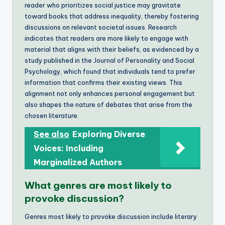
reader who prioritizes social justice may gravitate
toward books that address inequality, thereby fostering
discussions on relevant societal issues. Research
indicates that readers are more likely to engage with
material that aligns with their beliefs, as evidenced by a
study published in the Journal of Personality and Social
Psychology, which found that individuals tend to prefer
information that confirms their existing views. This
alignment not only enhances personal engagement but
also shapes the nature of debates that arise from the
chosen literature.
See also
Exploring Diverse
Voices: Including
Marginalized Authors
What genres are most likely to
provoke discussion?
Genres most likely to provoke discussion include literary