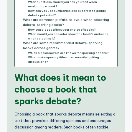
What questions should you ask yourself when
evaluating a book?
How can you use summaries and excerpts to gauge
debate potential?
What are common pitfalls to avoid when selecting
debate-sparking books?
How can biases affect your choice of books?
What should you consider about the book’s audience
when selecting it?
What are some recommended debate-sparking
books across genres?
Which classic novels are known for sparking debate?
What contemporary titles are currently igniting
discussions?
What does it mean to
choose a book that
sparks debate?
Choosing a book that sparks debate means selecting a
text that provokes differing opinions and encourages
discussion among readers. Such books often tackle