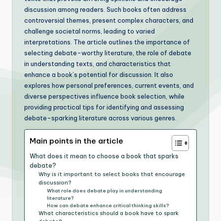
discussion among readers. Such books often address
controversial themes, present complex characters, and
challenge societal norms, leading to varied
interpretations. The article outlines the importance of
selecting debate-worthy literature, the role of debate
in understanding texts, and characteristics that
enhance a book’s potential for discussion. It also
explores how personal preferences, current events, and
diverse perspectives influence book selection, while
providing practical tips for identifying and assessing
debate-sparking literature across various genres.
Main points in the article
What does it mean to choose a book that sparks
debate?
Why is it important to select books that encourage
discussion?
What role does debate play in understanding
literature?
How can debate enhance critical thinking skills?
What characteristics should a book have to spark