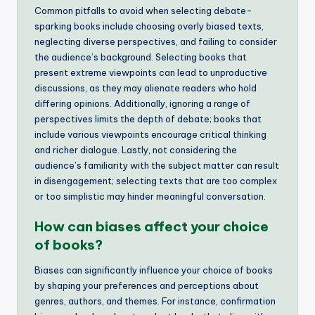
Common pitfalls to avoid when selecting debate-
sparking books include choosing overly biased texts,
neglecting diverse perspectives, and failing to consider
the audience’s background. Selecting books that
present extreme viewpoints can lead to unproductive
discussions, as they may alienate readers who hold
differing opinions. Additionally, ignoring a range of
perspectives limits the depth of debate; books that
include various viewpoints encourage critical thinking
and richer dialogue. Lastly, not considering the
audience’s familiarity with the subject matter can result
in disengagement; selecting texts that are too complex
or too simplistic may hinder meaningful conversation.
How can biases affect your choice
of books?
Biases can significantly influence your choice of books
by shaping your preferences and perceptions about
genres, authors, and themes. For instance, confirmation