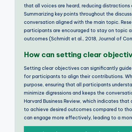
that all voices are heard, reducing distraction
Summarizing key points throughout the discuss
conversation aligned with the main topic. Rese
participants are encouraged to stay on topic a
outcomes (Schmidt et al., 2018, Journal of Co
How can setting clear objecti
Setting clear objectives can significantly gui
for participants to align their contributions. 
purpose, ensuring that all participants understa
minimize digressions and keeps the conversati
Harvard Business Review, which indicates that 
to achieve desired outcomes compared to those
can engage more effectively, leading to a mor