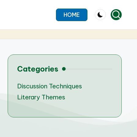
HOME
Categories
Discussion Techniques
Literary Themes