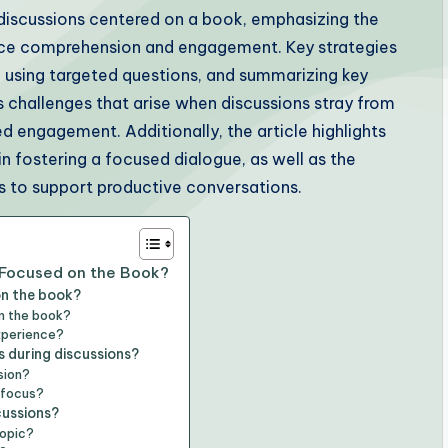
 discussions centered on a book, emphasizing the
nce comprehension and engagement. Key strategies
s, using targeted questions, and summarizing key
es challenges that arise when discussions stray from
d engagement. Additionally, the article highlights
in fostering a focused dialogue, as well as the
es to support productive conversations.
 Focused on the Book?
on the book?
m the book?
xperience?
s during discussions?
sion?
g focus?
cussions?
topic?