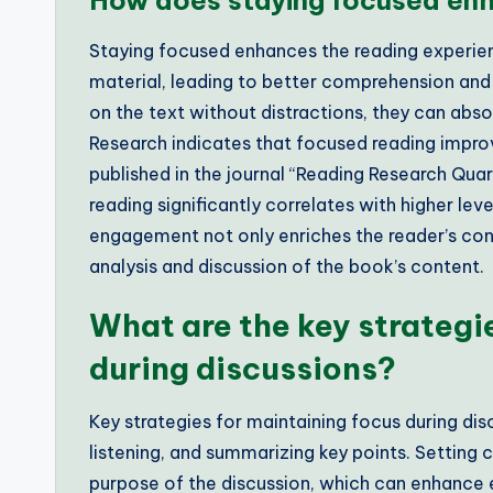
How does staying focused enh
Staying focused enhances the reading experien
material, leading to better comprehension and
on the text without distractions, they can ab
Research indicates that focused reading impro
published in the journal “Reading Research Quar
reading significantly correlates with higher lev
engagement not only enriches the reader’s conn
analysis and discussion of the book’s content.
What are the key strategi
during discussions?
Key strategies for maintaining focus during disc
listening, and summarizing key points. Setting 
purpose of the discussion, which can enhance 