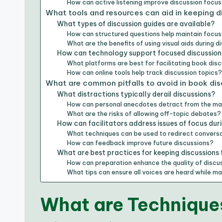
How can active listening improve discussion focu
What tools and resources can aid in keeping 
What types of discussion guides are available?
How can structured questions help maintain focu
What are the benefits of using visual aids during d
How can technology support focused discussion
What platforms are best for facilitating book dis
How can online tools help track discussion topics
What are common pitfalls to avoid in book di
What distractions typically derail discussions?
How can personal anecdotes detract from the ma
What are the risks of allowing off-topic debates?
How can facilitators address issues of focus dur
What techniques can be used to redirect convers
How can feedback improve future discussions?
What are best practices for keeping discussions
How can preparation enhance the quality of discu
What tips can ensure all voices are heard while ma
What are Techniques