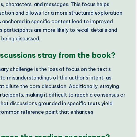
es, characters, and messages. This focus helps
rsation and allows for a more structured exploration
ns anchored in specific content lead to improved
participants are more likely to recall details and
k being discussed.
scussions stray from the book?
ry challenge is the loss of focus on the text’s
o misunderstandings of the author’s intent, as
 dilute the core discussion. Additionally, straying
cipants, making it difficult to reach a consensus or
that discussions grounded in specific texts yield
 common reference point that enhances