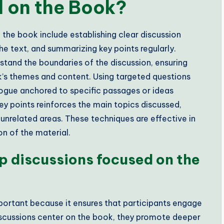
d on the Book?
the book include establishing clear discussion
the text, and summarizing key points regularly.
rstand the boundaries of the discussion, ensuring
k’s themes and content. Using targeted questions
ogue anchored to specific passages or ideas
ey points reinforces the main topics discussed,
 unrelated areas. These techniques are effective in
n of the material.
ep discussions focused on the
portant because it ensures that participants engage
iscussions center on the book, they promote deeper