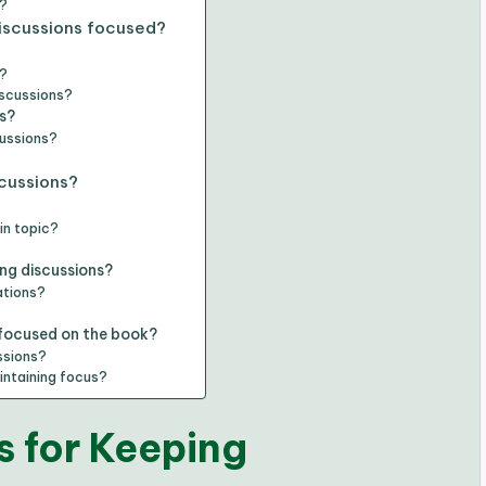
s?
discussions focused?
s?
iscussions?
s?
cussions?
?
scussions?
in topic?
ing discussions?
ations?
 focused on the book?
ssions?
intaining focus?
 for Keeping