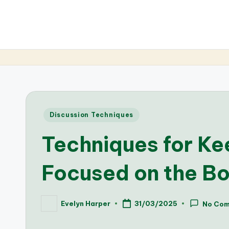
Posted
Discussion Techniques
in
Techniques for Ke
Focused on the B
Evelyn Harper
31/03/2025
No Co
Posted
by