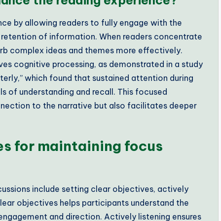
ance the reading experience?
ce by allowing readers to fully engage with the
 retention of information. When readers concentrate
sorb complex ideas and themes more effectively.
ves cognitive processing, as demonstrated in a study
terly,” which found that sustained attention during
els of understanding and recall. This focused
ection to the narrative but also facilitates deeper
es for maintaining focus
ussions include setting clear objectives, actively
clear objectives helps participants understand the
engagement and direction. Actively listening ensures