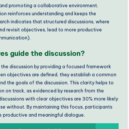
s and promoting a collaborative environment.
ion reinforces understanding and keeps the
arch indicates that structured discussions, where
nd revisit objectives, lead to more productive
mmunication).
ves guide the discussion?
de the discussion by providing a focused framework
When objectives are defined, they establish a common
nd the goals of the discussion. This clarity helps to
on on track, as evidenced by research from the
discussions with clear objectives are 30% more likely
 without. By maintaining this focus, participants
e productive and meaningful dialogue.