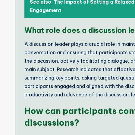
See also
The Impact of Setting a Relaxe
Engagement
What role does a discussion le
A discussion leader plays a crucial role in main
conversation and ensuring that participants sta
the discussion, actively facilitating dialogue, 
main subject. Research indicates that effectiv
summarizing key points, asking targeted questi
participants engaged and aligned with the disc
productivity and relevance of the discussion,
How can participants con
discussions?