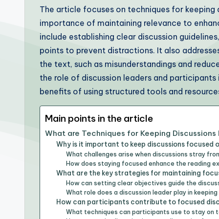
The article focuses on techniques for keeping
importance of maintaining relevance to enha
include establishing clear discussion guideline
points to prevent distractions. It also address
the text, such as misunderstandings and reduce
the role of discussion leaders and participants 
benefits of using structured tools and resourc
Main points in the article
What are Techniques for Keeping Discussions
Why is it important to keep discussions focused 
What challenges arise when discussions stray fro
How does staying focused enhance the reading e
What are the key strategies for maintaining focu
How can setting clear objectives guide the discus
What role does a discussion leader play in keepin
How can participants contribute to focused dis
What techniques can participants use to stay on 