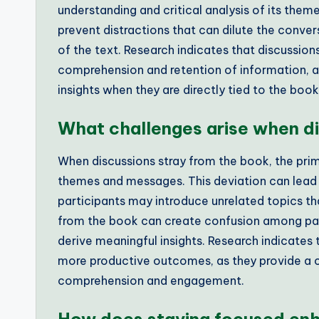
understanding and critical analysis of its them
prevent distractions that can dilute the conve
of the text. Research indicates that discussio
comprehension and retention of information, as 
insights when they are directly tied to the boo
What challenges arise when di
When discussions stray from the book, the prima
themes and messages. This deviation can lead t
participants may introduce unrelated topics that
from the book can create confusion among parti
derive meaningful insights. Research indicates 
more productive outcomes, as they provide a
comprehension and engagement.