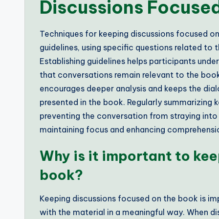
Discussions Focuse
Techniques for keeping discussions focused on 
guidelines, using specific questions related to 
Establishing guidelines helps participants unde
that conversations remain relevant to the boo
encourages deeper analysis and keeps the dial
presented in the book. Regularly summarizing k
preventing the conversation from straying into
maintaining focus and enhancing comprehensio
Why is it important to ke
book?
Keeping discussions focused on the book is im
with the material in a meaningful way. When d