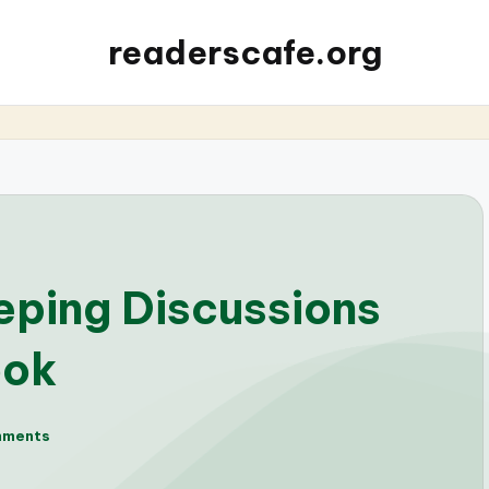
readerscafe.org
eping Discussions
ook
mments