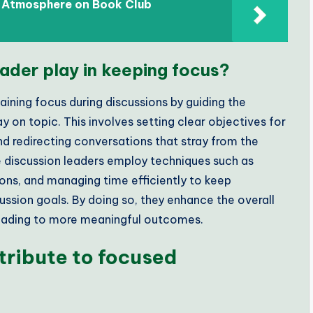
d Atmosphere on Book Club
ader play in keeping focus?
taining focus during discussions by guiding the
y on topic. This involves setting clear objectives for
and redirecting conversations that stray from the
e discussion leaders employ techniques such as
ons, and managing time efficiently to keep
ussion goals. By doing so, they enhance the overall
 leading to more meaningful outcomes.
tribute to focused