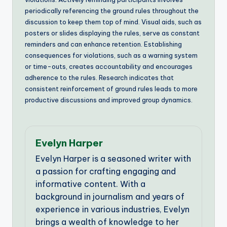
periodically referencing the ground rules throughout the
discussion to keep them top of mind. Visual aids, such as
posters or slides displaying the rules, serve as constant
reminders and can enhance retention. Establishing
consequences for violations, such as a warning system
or time-outs, creates accountability and encourages
adherence to the rules. Research indicates that
consistent reinforcement of ground rules leads to more
productive discussions and improved group dynamics.
Evelyn Harper
Evelyn Harper is a seasoned writer with
a passion for crafting engaging and
informative content. With a
background in journalism and years of
experience in various industries, Evelyn
brings a wealth of knowledge to her