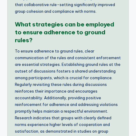
that collaborative rule-setting significantly improved
group cohesion and compliance with norms.
What strategies can be employed
to ensure adherence to ground
rules?
To ensure adherence to ground rules, clear
communication of the rules and consistent enforcement
are essential strategies. Establishing ground rules at the
outset of discussions fosters a shared understanding
among participants, which is crucial for compliance.
Regularly revisiting these rules during discussions
reinforces their importance and encourages
accountability. Additionally, providing positive
reinforcement for adherence and addressing violations
promptly helps maintain a respectful environment.
Research indicates that groups with clearly defined
norms experience higher levels of cooperation and
satisfaction, as demonstrated in studies on group