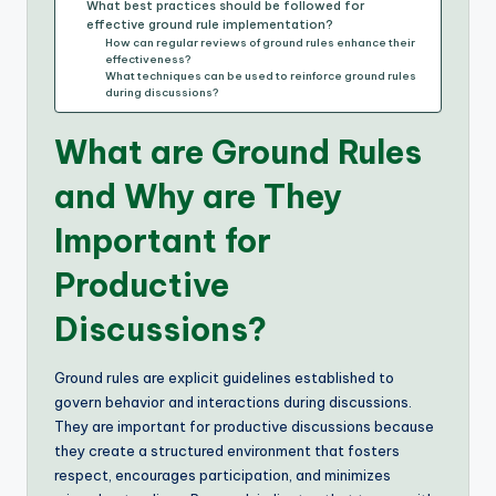
What best practices should be followed for
effective ground rule implementation?
How can regular reviews of ground rules enhance their
effectiveness?
What techniques can be used to reinforce ground rules
during discussions?
What are Ground Rules
and Why are They
Important for
Productive
Discussions?
Ground rules are explicit guidelines established to
govern behavior and interactions during discussions.
They are important for productive discussions because
they create a structured environment that fosters
respect, encourages participation, and minimizes