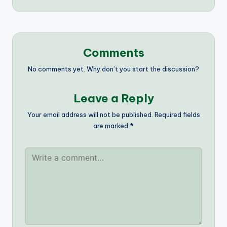
Comments
No comments yet. Why don’t you start the discussion?
Leave a Reply
Your email address will not be published.
Required fields
are marked
*