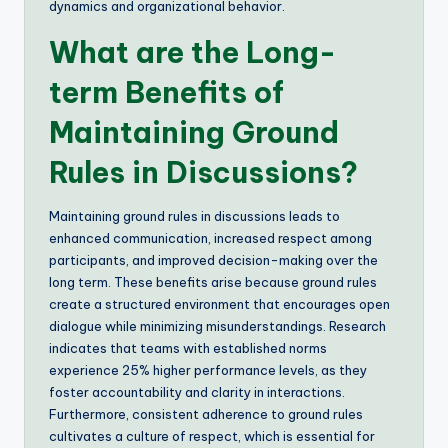
dynamics and organizational behavior.
What are the Long-
term Benefits of
Maintaining Ground
Rules in Discussions?
Maintaining ground rules in discussions leads to
enhanced communication, increased respect among
participants, and improved decision-making over the
long term. These benefits arise because ground rules
create a structured environment that encourages open
dialogue while minimizing misunderstandings. Research
indicates that teams with established norms
experience 25% higher performance levels, as they
foster accountability and clarity in interactions.
Furthermore, consistent adherence to ground rules
cultivates a culture of respect, which is essential for