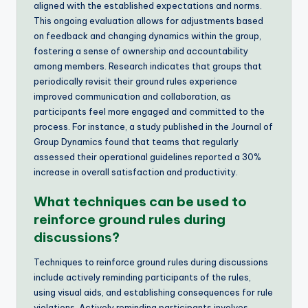
aligned with the established expectations and norms.
This ongoing evaluation allows for adjustments based
on feedback and changing dynamics within the group,
fostering a sense of ownership and accountability
among members. Research indicates that groups that
periodically revisit their ground rules experience
improved communication and collaboration, as
participants feel more engaged and committed to the
process. For instance, a study published in the Journal of
Group Dynamics found that teams that regularly
assessed their operational guidelines reported a 30%
increase in overall satisfaction and productivity.
What techniques can be used to
reinforce ground rules during
discussions?
Techniques to reinforce ground rules during discussions
include actively reminding participants of the rules,
using visual aids, and establishing consequences for rule
violations. Actively reminding participants involves