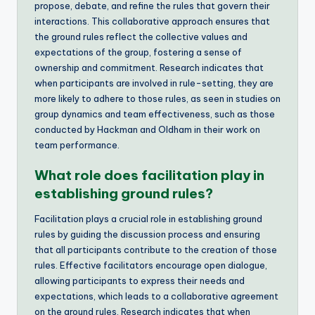
propose, debate, and refine the rules that govern their
interactions. This collaborative approach ensures that
the ground rules reflect the collective values and
expectations of the group, fostering a sense of
ownership and commitment. Research indicates that
when participants are involved in rule-setting, they are
more likely to adhere to those rules, as seen in studies on
group dynamics and team effectiveness, such as those
conducted by Hackman and Oldham in their work on
team performance.
What role does facilitation play in
establishing ground rules?
Facilitation plays a crucial role in establishing ground
rules by guiding the discussion process and ensuring
that all participants contribute to the creation of those
rules. Effective facilitators encourage open dialogue,
allowing participants to express their needs and
expectations, which leads to a collaborative agreement
on the ground rules. Research indicates that when