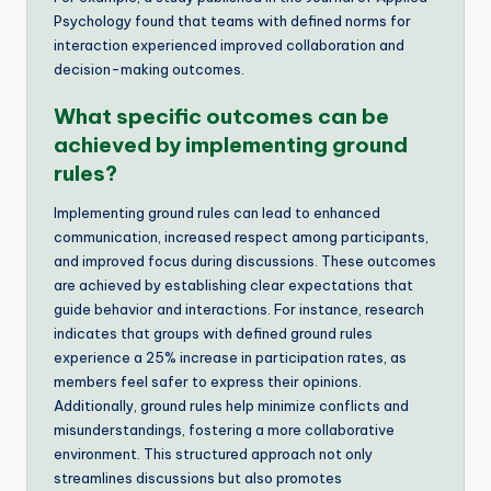
Psychology found that teams with defined norms for
interaction experienced improved collaboration and
decision-making outcomes.
What specific outcomes can be
achieved by implementing ground
rules?
Implementing ground rules can lead to enhanced
communication, increased respect among participants,
and improved focus during discussions. These outcomes
are achieved by establishing clear expectations that
guide behavior and interactions. For instance, research
indicates that groups with defined ground rules
experience a 25% increase in participation rates, as
members feel safer to express their opinions.
Additionally, ground rules help minimize conflicts and
misunderstandings, fostering a more collaborative
environment. This structured approach not only
streamlines discussions but also promotes