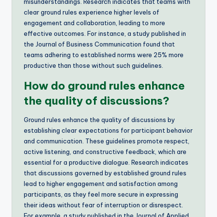
misunderstandings. Research indicates that teams with
clear ground rules experience higher levels of
engagement and collaboration, leading to more
effective outcomes. For instance, a study published in
the Journal of Business Communication found that
teams adhering to established norms were 25% more
productive than those without such guidelines.
How do ground rules enhance
the quality of discussions?
Ground rules enhance the quality of discussions by
establishing clear expectations for participant behavior
and communication. These guidelines promote respect,
active listening, and constructive feedback, which are
essential for a productive dialogue. Research indicates
that discussions governed by established ground rules
lead to higher engagement and satisfaction among
participants, as they feel more secure in expressing
their ideas without fear of interruption or disrespect.
For example, a study published in the Journal of Applied