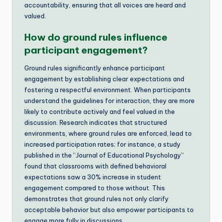
accountability, ensuring that all voices are heard and
valued.
How do ground rules influence
participant engagement?
Ground rules significantly enhance participant
engagement by establishing clear expectations and
fostering a respectful environment. When participants
understand the guidelines for interaction, they are more
likely to contribute actively and feel valued in the
discussion. Research indicates that structured
environments, where ground rules are enforced, lead to
increased participation rates; for instance, a study
published in the “Journal of Educational Psychology”
found that classrooms with defined behavioral
expectations saw a 30% increase in student
engagement compared to those without. This
demonstrates that ground rules not only clarify
acceptable behavior but also empower participants to
engage more fully in discussions.