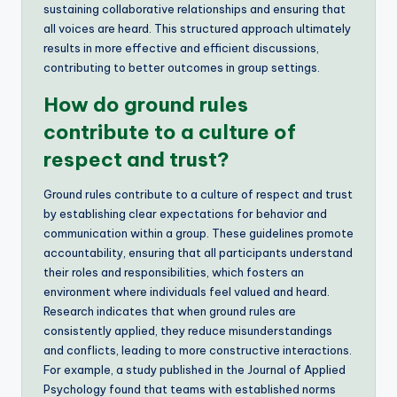
sustaining collaborative relationships and ensuring that
all voices are heard. This structured approach ultimately
results in more effective and efficient discussions,
contributing to better outcomes in group settings.
How do ground rules
contribute to a culture of
respect and trust?
Ground rules contribute to a culture of respect and trust
by establishing clear expectations for behavior and
communication within a group. These guidelines promote
accountability, ensuring that all participants understand
their roles and responsibilities, which fosters an
environment where individuals feel valued and heard.
Research indicates that when ground rules are
consistently applied, they reduce misunderstandings
and conflicts, leading to more constructive interactions.
For example, a study published in the Journal of Applied
Psychology found that teams with established norms