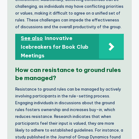
challenging, as individuals may have conflicting priorities
or values, making it difficult to agree on a unified set of
rules. These challenges can impede the effectiveness
of discussions and the overall productivity of the group.
See also
Innovative
Icebreakers for Book Club
Meetings
How can resistance to ground rules
be managed?
Resistance to ground rules can be managed by actively
involving participants in the rule-setting process.
Engaging individuals in discussions about the ground
rules fosters ownership and increases buy-in, which
reduces resistance. Research indicates that when
participants feel their input is valued, they are more
likely to adhere to established guidelines. For instance, a
study published in the Journal of Group Dynamics found