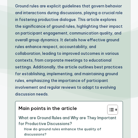
Ground rules are explicit guidelines that govern behavior
and interactions during discussions, playing a crucial role
in fostering productive dialogue. This article explores
the significance of ground rules, highlighting their impact
on participant engagement, communication quality, and
overall group dynamics. It details how effective ground
rules enhance respect, accountability, and
collaboration, leading to improved outcomes in various
contexts, from corporate meetings to educational
settings. Additionally, the article outlines best practices
for establishing, implementing, and maintaining ground
rules, emphasizing the importance of participant
involvement and regular reviews to adapt to evolving
discussion needs.
Main points in the article
What are Ground Rules and Why are They Important
for Productive Discussions?
How do ground rules enhance the quality of
discussions?