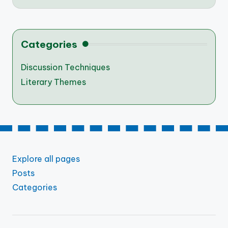
Categories
Discussion Techniques
Literary Themes
Explore all pages
Posts
Categories