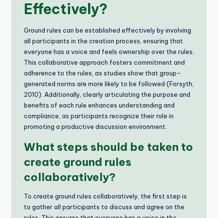
Effectively?
Ground rules can be established effectively by involving
all participants in the creation process, ensuring that
everyone has a voice and feels ownership over the rules.
This collaborative approach fosters commitment and
adherence to the rules, as studies show that group-
generated norms are more likely to be followed (Forsyth,
2010). Additionally, clearly articulating the purpose and
benefits of each rule enhances understanding and
compliance, as participants recognize their role in
promoting a productive discussion environment.
What steps should be taken to
create ground rules
collaboratively?
To create ground rules collaboratively, the first step is
to gather all participants to discuss and agree on the
rules. This ensures that everyone has a voice in the