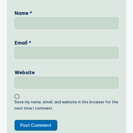
Name
*
Email
*
Website
Save my name, email, and website in this browser for the
next time I comment.