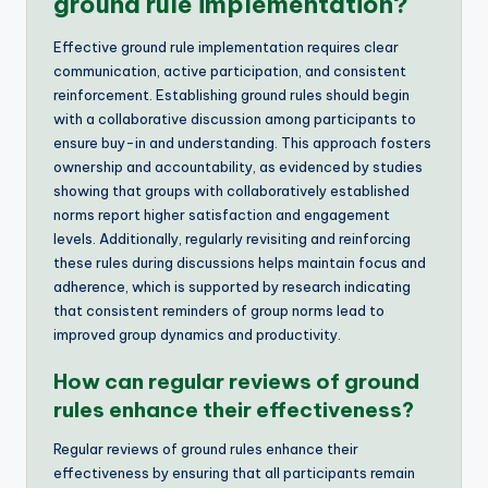
ground rule implementation?
Effective ground rule implementation requires clear
communication, active participation, and consistent
reinforcement. Establishing ground rules should begin
with a collaborative discussion among participants to
ensure buy-in and understanding. This approach fosters
ownership and accountability, as evidenced by studies
showing that groups with collaboratively established
norms report higher satisfaction and engagement
levels. Additionally, regularly revisiting and reinforcing
these rules during discussions helps maintain focus and
adherence, which is supported by research indicating
that consistent reminders of group norms lead to
improved group dynamics and productivity.
How can regular reviews of ground
rules enhance their effectiveness?
Regular reviews of ground rules enhance their
effectiveness by ensuring that all participants remain