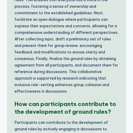
process, fostering a sense of ownership and
commitment to the established guidelines. Next,
facilitate an open dialogue where participants can
express their expectations and concerns, allowing for a
comprehensive understanding of different perspectives.
After collecting input, draft a preliminary set of rules
and present them for group review, encouraging
feedback and modifications to ensure clarity and
consensus. Finally, finalize the ground rules by obtaining
agreement from all participants, and document them for
reference during discussions. This collaborative
approach is supported by research indicating that
inclusive rule-setting enhances group cohesion and
effectiveness in discussions.
How can participants contribute to
the development of ground rules?
Participants can contribute to the development of
ground rules by actively engaging in discussions to