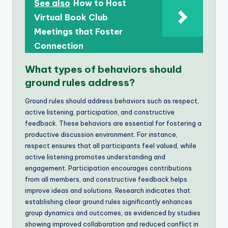
See also
How to Host
Virtual Book Club
Meetings that Foster
Connection
What types of behaviors should
ground rules address?
Ground rules should address behaviors such as respect,
active listening, participation, and constructive
feedback. These behaviors are essential for fostering a
productive discussion environment. For instance,
respect ensures that all participants feel valued, while
active listening promotes understanding and
engagement. Participation encourages contributions
from all members, and constructive feedback helps
improve ideas and solutions. Research indicates that
establishing clear ground rules significantly enhances
group dynamics and outcomes, as evidenced by studies
showing improved collaboration and reduced conflict in