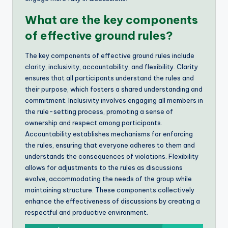
What are the key components
of effective ground rules?
The key components of effective ground rules include
clarity, inclusivity, accountability, and flexibility. Clarity
ensures that all participants understand the rules and
their purpose, which fosters a shared understanding and
commitment. Inclusivity involves engaging all members in
the rule-setting process, promoting a sense of
ownership and respect among participants.
Accountability establishes mechanisms for enforcing
the rules, ensuring that everyone adheres to them and
understands the consequences of violations. Flexibility
allows for adjustments to the rules as discussions
evolve, accommodating the needs of the group while
maintaining structure. These components collectively
enhance the effectiveness of discussions by creating a
respectful and productive environment.