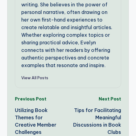
writing. She believes in the power of
personal narrative, often drawing on
her own first-hand experiences to
create relatable and insightful articles.
Whether exploring complex topics or
sharing practical advice, Evelyn
connects with her readers by offering
authentic perspectives and concrete
examples that resonate and inspire.
View All Posts
Post
Previous Post
Next Post
Utilizing Book
Tips for Facilitating
navigation
Themes for
Meaningful
Creative Member
Discussions in Book
Challenges
Clubs