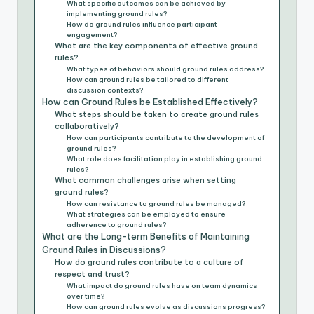
What specific outcomes can be achieved by
implementing ground rules?
How do ground rules influence participant
engagement?
What are the key components of effective ground
rules?
What types of behaviors should ground rules address?
How can ground rules be tailored to different
discussion contexts?
How can Ground Rules be Established Effectively?
What steps should be taken to create ground rules
collaboratively?
How can participants contribute to the development of
ground rules?
What role does facilitation play in establishing ground
rules?
What common challenges arise when setting
ground rules?
How can resistance to ground rules be managed?
What strategies can be employed to ensure
adherence to ground rules?
What are the Long-term Benefits of Maintaining
Ground Rules in Discussions?
How do ground rules contribute to a culture of
respect and trust?
What impact do ground rules have on team dynamics
over time?
How can ground rules evolve as discussions progress?