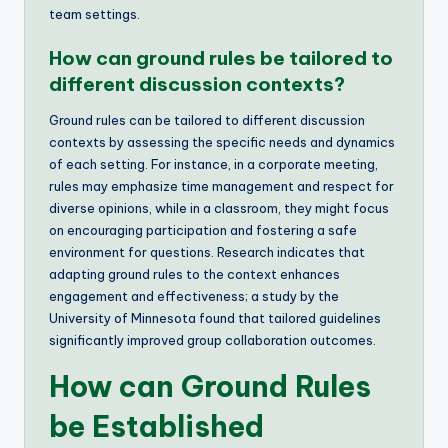
team settings.
How can ground rules be tailored to
different discussion contexts?
Ground rules can be tailored to different discussion
contexts by assessing the specific needs and dynamics
of each setting. For instance, in a corporate meeting,
rules may emphasize time management and respect for
diverse opinions, while in a classroom, they might focus
on encouraging participation and fostering a safe
environment for questions. Research indicates that
adapting ground rules to the context enhances
engagement and effectiveness; a study by the
University of Minnesota found that tailored guidelines
significantly improved group collaboration outcomes.
How can Ground Rules
be Established