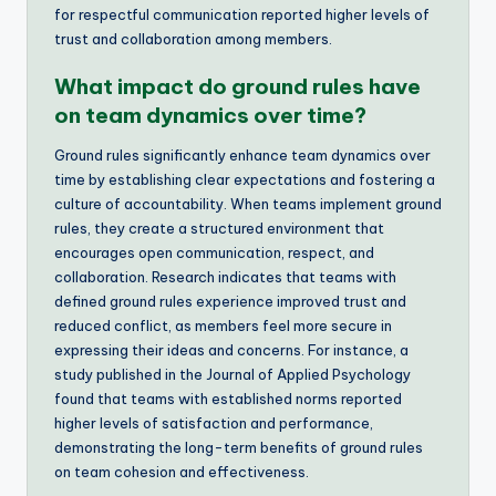
for respectful communication reported higher levels of
trust and collaboration among members.
What impact do ground rules have
on team dynamics over time?
Ground rules significantly enhance team dynamics over
time by establishing clear expectations and fostering a
culture of accountability. When teams implement ground
rules, they create a structured environment that
encourages open communication, respect, and
collaboration. Research indicates that teams with
defined ground rules experience improved trust and
reduced conflict, as members feel more secure in
expressing their ideas and concerns. For instance, a
study published in the Journal of Applied Psychology
found that teams with established norms reported
higher levels of satisfaction and performance,
demonstrating the long-term benefits of ground rules
on team cohesion and effectiveness.