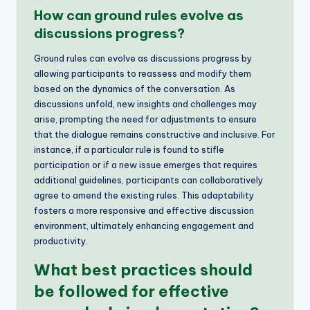
How can ground rules evolve as
discussions progress?
Ground rules can evolve as discussions progress by
allowing participants to reassess and modify them
based on the dynamics of the conversation. As
discussions unfold, new insights and challenges may
arise, prompting the need for adjustments to ensure
that the dialogue remains constructive and inclusive. For
instance, if a particular rule is found to stifle
participation or if a new issue emerges that requires
additional guidelines, participants can collaboratively
agree to amend the existing rules. This adaptability
fosters a more responsive and effective discussion
environment, ultimately enhancing engagement and
productivity.
What best practices should
be followed for effective