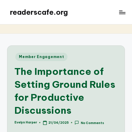
readerscafe.org
Posted
Member Engagement
in
The Importance of
Setting Ground Rules
for Productive
Discussions
Evelyn Harper
21/04/2025
No Comments
Posted
by