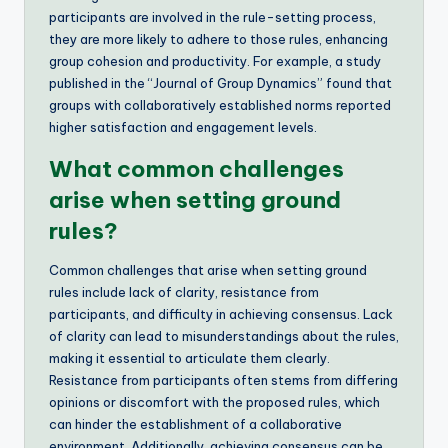
participants are involved in the rule-setting process,
they are more likely to adhere to those rules, enhancing
group cohesion and productivity. For example, a study
published in the “Journal of Group Dynamics” found that
groups with collaboratively established norms reported
higher satisfaction and engagement levels.
What common challenges
arise when setting ground
rules?
Common challenges that arise when setting ground
rules include lack of clarity, resistance from
participants, and difficulty in achieving consensus. Lack
of clarity can lead to misunderstandings about the rules,
making it essential to articulate them clearly.
Resistance from participants often stems from differing
opinions or discomfort with the proposed rules, which
can hinder the establishment of a collaborative
environment. Additionally, achieving consensus can be